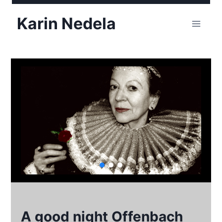
Skip
Karin Nedela
to
content
A good night Offenbach