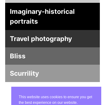
Imaginary-historical
portraits
Travel photography
Bliss
Scurrility
This website uses cookies to ensure you get
the best experience on our website.