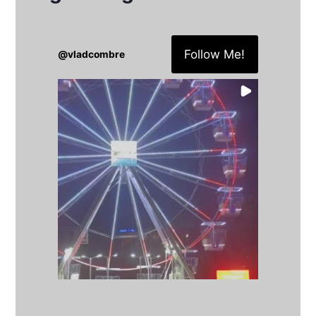
Follow Me!
@
vladcombre