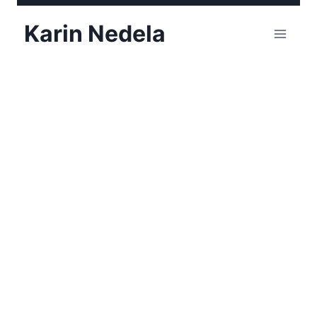
Skip
Karin Nedela
to
content