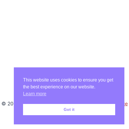
This website uses cookies to ensure you get
the best experience on our website.
Learn more
© 2026 Karin Nedela - WordPress Theme by
Kadence
Got it
WP